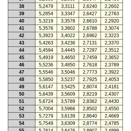
38
5,2479
3,3111
2,6240
2,2602
39
5,2854
3,3347
2,6427
2,2763
40
5,3219
3,3578
2,6610
2,2920
41
5,3576
3,3802
2,6788
2,3074
42
5,3923
3,4022
2,6962
2,3223
43
5,4263
3,4236
2,7131
2,3370
44
5,4594
3,4445
2,7297
2,3512
45
5,4919
3,4650
2,7459
2,3652
46
5,5236
3,4850
2,7618
2,3789
47
5,5546
3,5046
2,7773
2,3922
48
5,5850
3,5237
2,7925
2,4053
49
5,6147
3,5425
2,8074
2,4181
50
5,6439
3,5609
2,8219
2,4307
51
5,6724
3,5789
2,8362
2,4430
52
5,7004
3,5966
2,8502
2,4550
53
5,7279
3,6139
2,8640
2,4669
54
5,7549
3,6309
2,8774
2,4785
55
5,7814
3,6476
2,8907
2,4899