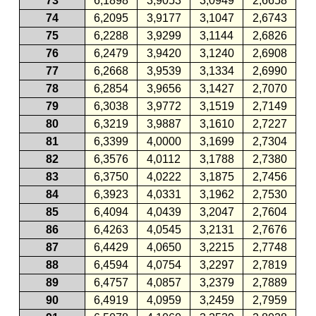
73
6,1898
3,9053
3,0949
2,6658
74
6,2095
3,9177
3,1047
2,6743
75
6,2288
3,9299
3,1144
2,6826
76
6,2479
3,9420
3,1240
2,6908
77
6,2668
3,9539
3,1334
2,6990
78
6,2854
3,9656
3,1427
2,7070
79
6,3038
3,9772
3,1519
2,7149
80
6,3219
3,9887
3,1610
2,7227
81
6,3399
4,0000
3,1699
2,7304
82
6,3576
4,0112
3,1788
2,7380
83
6,3750
4,0222
3,1875
2,7456
84
6,3923
4,0331
3,1962
2,7530
85
6,4094
4,0439
3,2047
2,7604
86
6,4263
4,0545
3,2131
2,7676
87
6,4429
4,0650
3,2215
2,7748
88
6,4594
4,0754
3,2297
2,7819
89
6,4757
4,0857
3,2379
2,7889
90
6,4919
4,0959
3,2459
2,7959