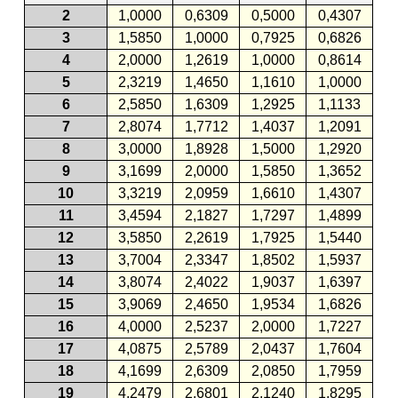
2
1,0000
0,6309
0,5000
0,4307
3
1,5850
1,0000
0,7925
0,6826
4
2,0000
1,2619
1,0000
0,8614
5
2,3219
1,4650
1,1610
1,0000
6
2,5850
1,6309
1,2925
1,1133
7
2,8074
1,7712
1,4037
1,2091
8
3,0000
1,8928
1,5000
1,2920
9
3,1699
2,0000
1,5850
1,3652
10
3,3219
2,0959
1,6610
1,4307
11
3,4594
2,1827
1,7297
1,4899
12
3,5850
2,2619
1,7925
1,5440
13
3,7004
2,3347
1,8502
1,5937
14
3,8074
2,4022
1,9037
1,6397
15
3,9069
2,4650
1,9534
1,6826
16
4,0000
2,5237
2,0000
1,7227
17
4,0875
2,5789
2,0437
1,7604
18
4,1699
2,6309
2,0850
1,7959
19
4,2479
2,6801
2,1240
1,8295