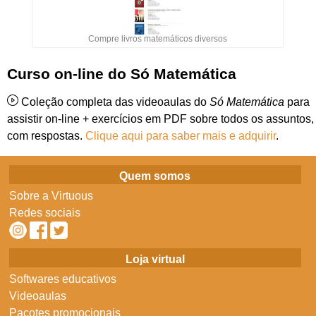
Compre livros matemáticos diversos
Curso on-line do Só Matemática
Coleção completa das videoaulas do
Só Matemática
para
assistir on-line + exercícios em PDF sobre todos os assuntos,
com respostas.
Clique aqui para saber mais e adquirir
.
Quem somos
Sobre a Virtuous
Redes sociais
Loja virtual
Softwares educativos
Videoaulas
Pacotes promocionais