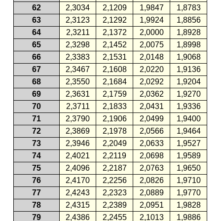
62
2,3034
2,1209
1,9847
1,8783
63
2,3123
2,1292
1,9924
1,8856
64
2,3211
2,1372
2,0000
1,8928
65
2,3298
2,1452
2,0075
1,8998
66
2,3383
2,1531
2,0148
1,9068
67
2,3467
2,1608
2,0220
1,9136
68
2,3550
2,1684
2,0292
1,9204
69
2,3631
2,1759
2,0362
1,9270
70
2,3711
2,1833
2,0431
1,9336
71
2,3790
2,1906
2,0499
1,9400
72
2,3869
2,1978
2,0566
1,9464
73
2,3946
2,2049
2,0633
1,9527
74
2,4021
2,2119
2,0698
1,9589
75
2,4096
2,2187
2,0763
1,9650
76
2,4170
2,2256
2,0826
1,9710
77
2,4243
2,2323
2,0889
1,9770
78
2,4315
2,2389
2,0951
1,9828
79
2,4386
2,2455
2,1013
1,9886