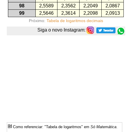
98
2,5589
2,3562
2,2049
2,0867
99
2,5646
2,3614
2,2098
2,0913
Próximo:
Tabela de logaritmos decimais
Siga o novo Instagram:
Como referenciar: "Tabela de logaritmos" em
Só Matemática
.