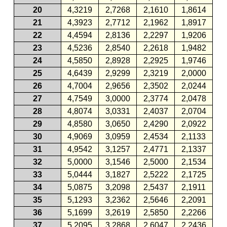
20
4,3219
2,7268
2,1610
1,8614
21
4,3923
2,7712
2,1962
1,8917
22
4,4594
2,8136
2,2297
1,9206
23
4,5236
2,8540
2,2618
1,9482
24
4,5850
2,8928
2,2925
1,9746
25
4,6439
2,9299
2,3219
2,0000
26
4,7004
2,9656
2,3502
2,0244
27
4,7549
3,0000
2,3774
2,0478
28
4,8074
3,0331
2,4037
2,0704
29
4,8580
3,0650
2,4290
2,0922
30
4,9069
3,0959
2,4534
2,1133
31
4,9542
3,1257
2,4771
2,1337
32
5,0000
3,1546
2,5000
2,1534
33
5,0444
3,1827
2,5222
2,1725
34
5,0875
3,2098
2,5437
2,1911
35
5,1293
3,2362
2,5646
2,2091
36
5,1699
3,2619
2,5850
2,2266
37
5,2095
3,2868
2,6047
2,2436