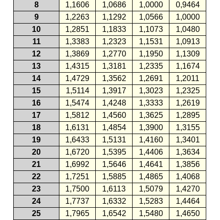
8
1,1606
1,0686
1,0000
0,9464
9
1,2263
1,1292
1,0566
1,0000
10
1,2851
1,1833
1,1073
1,0480
11
1,3383
1,2323
1,1531
1,0913
12
1,3869
1,2770
1,1950
1,1309
13
1,4315
1,3181
1,2335
1,1674
14
1,4729
1,3562
1,2691
1,2011
15
1,5114
1,3917
1,3023
1,2325
16
1,5474
1,4248
1,3333
1,2619
17
1,5812
1,4560
1,3625
1,2895
18
1,6131
1,4854
1,3900
1,3155
19
1,6433
1,5131
1,4160
1,3401
20
1,6720
1,5395
1,4406
1,3634
21
1,6992
1,5646
1,4641
1,3856
22
1,7251
1,5885
1,4865
1,4068
23
1,7500
1,6113
1,5079
1,4270
24
1,7737
1,6332
1,5283
1,4464
25
1,7965
1,6542
1,5480
1,4650