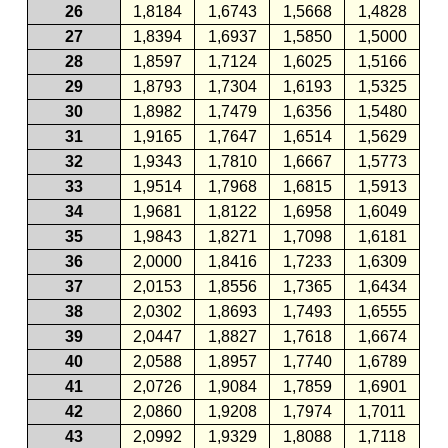
26
1,8184
1,6743
1,5668
1,4828
27
1,8394
1,6937
1,5850
1,5000
28
1,8597
1,7124
1,6025
1,5166
29
1,8793
1,7304
1,6193
1,5325
30
1,8982
1,7479
1,6356
1,5480
31
1,9165
1,7647
1,6514
1,5629
32
1,9343
1,7810
1,6667
1,5773
33
1,9514
1,7968
1,6815
1,5913
34
1,9681
1,8122
1,6958
1,6049
35
1,9843
1,8271
1,7098
1,6181
36
2,0000
1,8416
1,7233
1,6309
37
2,0153
1,8556
1,7365
1,6434
38
2,0302
1,8693
1,7493
1,6555
39
2,0447
1,8827
1,7618
1,6674
40
2,0588
1,8957
1,7740
1,6789
41
2,0726
1,9084
1,7859
1,6901
42
2,0860
1,9208
1,7974
1,7011
43
2,0992
1,9329
1,8088
1,7118