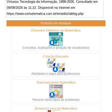
Virtuous Tecnologia da Informação, 1998-2026. Consultado em
09/08/2026 às 11:22. Disponível na Internet em
https://www.somatematica.com.br/emedio/tablog.php
Produtos em destaque
Dicionário Eletrônico de Matemática
Conceitos, ilustrações e geração de vocabulários
Coleção Educador
Atividades e jogos para professores.
Supercalculador Matemático
Resolve vários tipos de problemas
[Amazon] Livros de Matemática