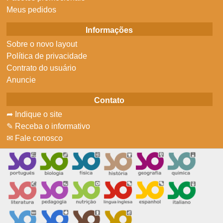
Meus pedidos
Informações
Sobre o novo layout
Política de privacidade
Contrato do usuário
Anuncie
Contato
➦ Indique o site
✎ Receba o informativo
✉ Fale conosco