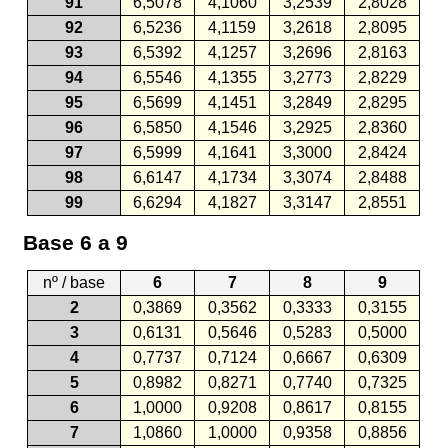
91
6,5078
4,1060
3,2539
2,8028
92
6,5236
4,1159
3,2618
2,8095
93
6,5392
4,1257
3,2696
2,8163
94
6,5546
4,1355
3,2773
2,8229
95
6,5699
4,1451
3,2849
2,8295
96
6,5850
4,1546
3,2925
2,8360
97
6,5999
4,1641
3,3000
2,8424
98
6,6147
4,1734
3,3074
2,8488
99
6,6294
4,1827
3,3147
2,8551
Base 6 a 9
nº / base
6
7
8
9
2
0,3869
0,3562
0,3333
0,3155
3
0,6131
0,5646
0,5283
0,5000
4
0,7737
0,7124
0,6667
0,6309
5
0,8982
0,8271
0,7740
0,7325
6
1,0000
0,9208
0,8617
0,8155
7
1,0860
1,0000
0,9358
0,8856