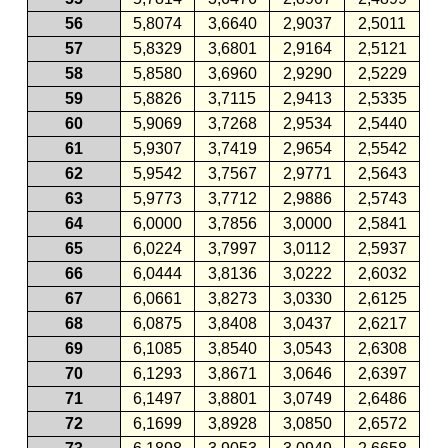
56
5,8074
3,6640
2,9037
2,5011
57
5,8329
3,6801
2,9164
2,5121
58
5,8580
3,6960
2,9290
2,5229
59
5,8826
3,7115
2,9413
2,5335
60
5,9069
3,7268
2,9534
2,5440
61
5,9307
3,7419
2,9654
2,5542
62
5,9542
3,7567
2,9771
2,5643
63
5,9773
3,7712
2,9886
2,5743
64
6,0000
3,7856
3,0000
2,5841
65
6,0224
3,7997
3,0112
2,5937
66
6,0444
3,8136
3,0222
2,6032
67
6,0661
3,8273
3,0330
2,6125
68
6,0875
3,8408
3,0437
2,6217
69
6,1085
3,8540
3,0543
2,6308
70
6,1293
3,8671
3,0646
2,6397
71
6,1497
3,8801
3,0749
2,6486
72
6,1699
3,8928
3,0850
2,6572