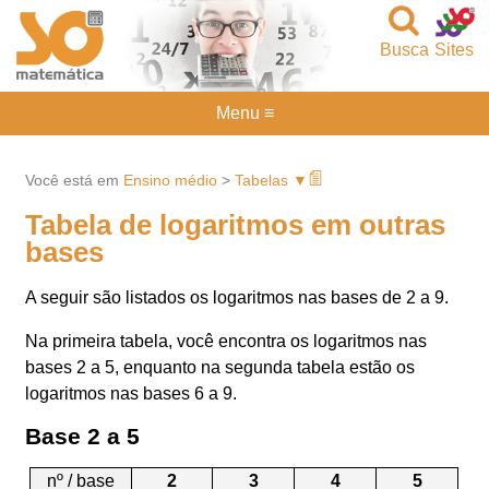
Busca
Sites
Menu ≡
Você está em
Ensino médio
>
Tabelas ▼
Tabela de logaritmos em outras
bases
A seguir são listados os logaritmos nas bases de 2 a 9.
Na primeira tabela, você encontra os logaritmos nas
bases 2 a 5, enquanto na segunda tabela estão os
logaritmos nas bases 6 a 9.
Base 2 a 5
nº / base
2
3
4
5