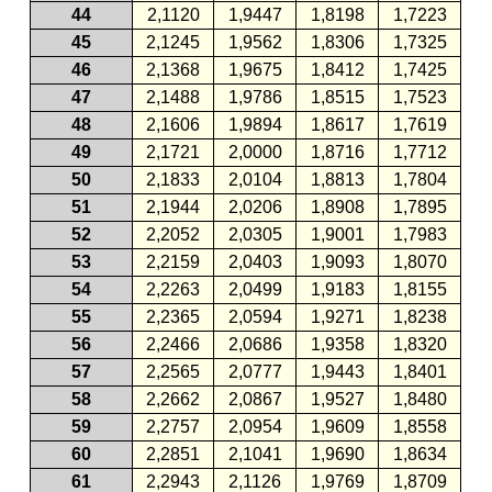
44
2,1120
1,9447
1,8198
1,7223
45
2,1245
1,9562
1,8306
1,7325
46
2,1368
1,9675
1,8412
1,7425
47
2,1488
1,9786
1,8515
1,7523
48
2,1606
1,9894
1,8617
1,7619
49
2,1721
2,0000
1,8716
1,7712
50
2,1833
2,0104
1,8813
1,7804
51
2,1944
2,0206
1,8908
1,7895
52
2,2052
2,0305
1,9001
1,7983
53
2,2159
2,0403
1,9093
1,8070
54
2,2263
2,0499
1,9183
1,8155
55
2,2365
2,0594
1,9271
1,8238
56
2,2466
2,0686
1,9358
1,8320
57
2,2565
2,0777
1,9443
1,8401
58
2,2662
2,0867
1,9527
1,8480
59
2,2757
2,0954
1,9609
1,8558
60
2,2851
2,1041
1,9690
1,8634
61
2,2943
2,1126
1,9769
1,8709