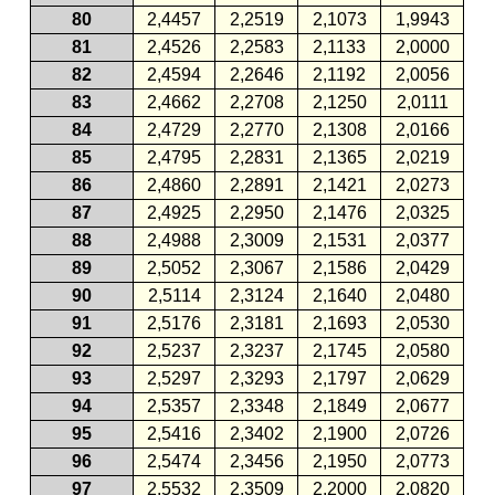
80
2,4457
2,2519
2,1073
1,9943
81
2,4526
2,2583
2,1133
2,0000
82
2,4594
2,2646
2,1192
2,0056
83
2,4662
2,2708
2,1250
2,0111
84
2,4729
2,2770
2,1308
2,0166
85
2,4795
2,2831
2,1365
2,0219
86
2,4860
2,2891
2,1421
2,0273
87
2,4925
2,2950
2,1476
2,0325
88
2,4988
2,3009
2,1531
2,0377
89
2,5052
2,3067
2,1586
2,0429
90
2,5114
2,3124
2,1640
2,0480
91
2,5176
2,3181
2,1693
2,0530
92
2,5237
2,3237
2,1745
2,0580
93
2,5297
2,3293
2,1797
2,0629
94
2,5357
2,3348
2,1849
2,0677
95
2,5416
2,3402
2,1900
2,0726
96
2,5474
2,3456
2,1950
2,0773
97
2,5532
2,3509
2,2000
2,0820